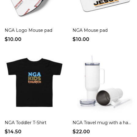
NGA Logo Mouse pad
NGA Mouse pad
$10.00
$10.00
NGA Toddler T-Shirt
NGA Travel mug with a handle
$14.50
$22.00