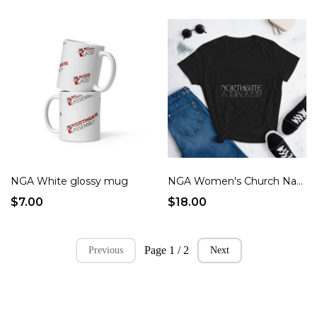
NGA White glossy mug
NGA Women's Church Name
$7.00
$18.00
Page 1 / 2
Previous
Next