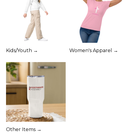
Kids/Youth →
Women's Apparel →
Other Items →