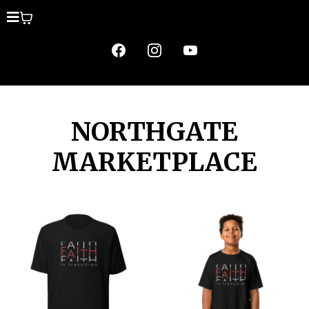
NORTHGATE
MARKETPLACE