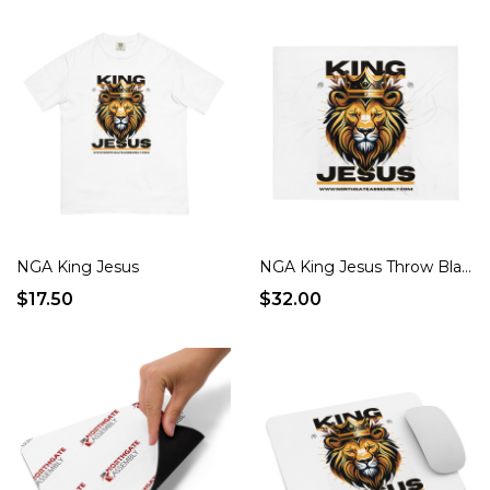
NGA King Jesus
NGA King Jesus Throw Blanket
$17.50
$32.00