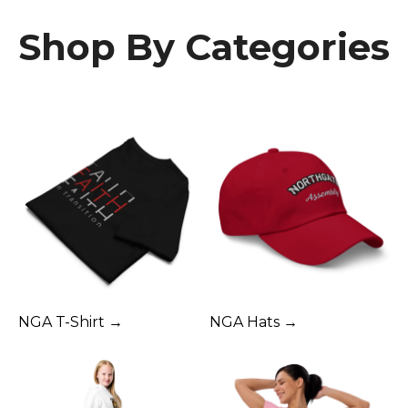
Shop By Categories
NGA T-Shirt →
NGA Hats →