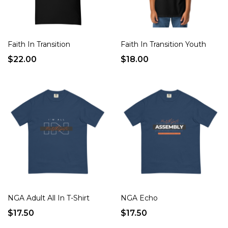
Faith In Transition
Faith In Transition Youth
$22.00
$18.00
NGA Adult All In T-Shirt
NGA Echo
$17.50
$17.50