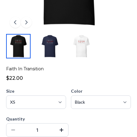
Faith In Transition
$22.00
Size
Color
Quantity